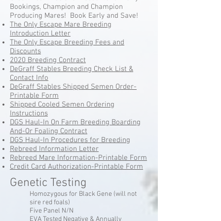
Bookings, Champion and Champion
Producing Mares! Book Early and Save!
The Only Escape Mare Breeding
Introduction Letter
The Only Escape Breeding Fees and
Discounts
2020 Breeding Contract
DeGraff Stables Breeding Check List &
Contact Info
DeGraff Stables Shipped Semen Order-
Printable Form
Shipped Cooled Semen Ordering
Instructions
DGS Haul-In On Farm Breeding Boarding
And-Or Foaling Contract
DGS Haul-In Procedures for Breeding
Rebreed Information Letter
Rebreed Mare Information-Printable Form
Credit Card Authorization-Printable Form
Genetic Testing
Homozygous for Black Gene (will not
sire red foals)
Five Panel N/N
EVA Tested Negative & Annually