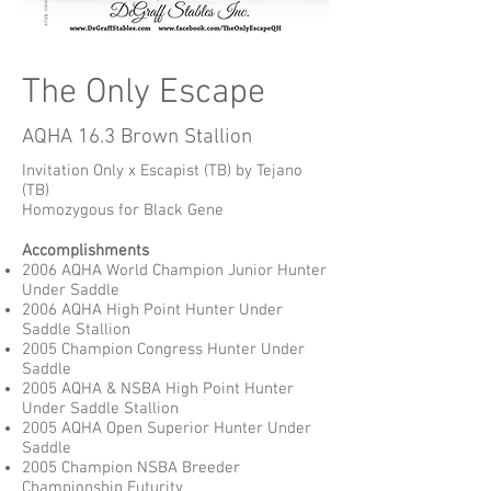
The Only Escape
AQHA 16.3 Brown Stallion
Invitation Only x Escapist (TB) by Tejano
(TB)
Homozygous for Black Gene
Accomplishments
2006 AQHA World Champion Junior Hunter
Under Saddle
2006 AQHA High Point Hunter Under
Saddle Stallion
2005 Champion Congress Hunter Under
Saddle
2005 AQHA & NSBA High Point Hunter
Under Saddle Stallion
2005 AQHA Open Superior Hunter Under
Saddle
2005 Champion NSBA Breeder
Championship Futurity