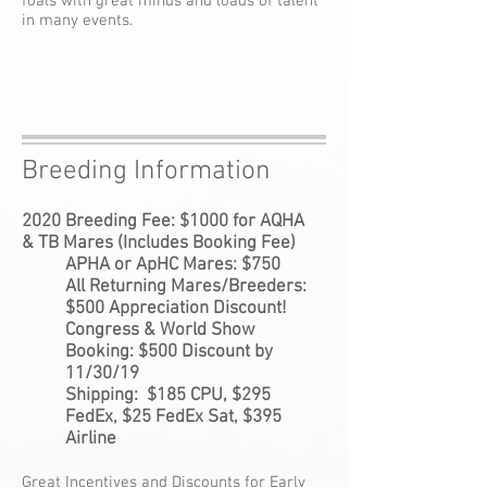
foals with great minds and loads of talent
in many events.
Breeding Information
2020 Breeding Fee: $1000 for AQHA
& TB Mares (Includes Booking Fee)
APHA or ApHC Mares: $750
All Returning Mares/Breeders:
$500 Appreciation Discount!
Congress & World Show
Booking: $500 Discount by
11/30/19
Shipping: $185 CPU, $295
FedEx, $25 FedEx Sat, $395
Airline
Great Incentives and Discounts for Early