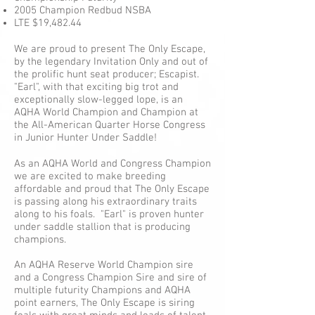
2005 Champion Redbud NSBA
LTE $19,482.44
We are proud to present The Only Escape,
by the legendary Invitation Only and out of
the prolific hunt seat producer; Escapist.
"Earl", with that exciting big trot and
exceptionally slow-legged lope, is an
AQHA World Champion and Champion at
the All-American Quarter Horse Congress
in Junior Hunter Under Saddle!
As an AQHA World and Congress Champion
we are excited to make breeding
affordable and proud that The Only Escape
is passing along his extraordinary traits
along to his foals. "Earl" is proven hunter
under saddle stallion that is producing
champions.
An AQHA Reserve World Champion sire
and a Congress Champion Sire and sire of
multiple futurity Champions and AQHA
point earners, The Only Escape is siring