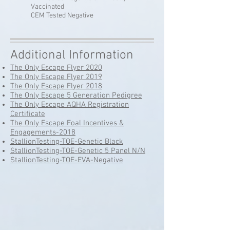
Vaccinated
CEM Tested Negative
Additional Information
The Only Escape Flyer 2020
The Only Escape Flyer 2019
The Only Escape Flyer 2018
The Only Escape 5 Generation Pedigree
The Only Escape AQHA Registration
Certificate
The Only Escape Foal Incentives &
Engagements-2018
StallionTesting-TOE-Genetic Black
StallionTesting-TOE-Genetic 5 Panel N/N
StallionTesting-TOE-EVA-Negative