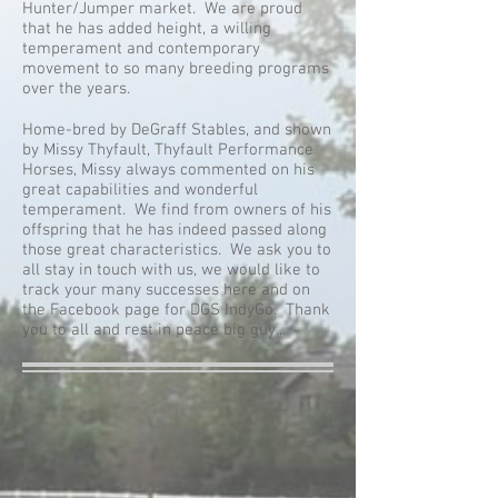
Hunter/Jumper market. We are proud
that he has added height, a willing
temperament and contemporary
movement to so many breeding programs
over the years.
Home-bred by DeGraff Stables, and shown
by Missy Thyfault, Thyfault Performance
Horses, Missy always commented on his
great capabilities and wonderful
temperament. We find from owners of his
offspring that he has indeed passed along
those great characteristics. We ask you to
all stay in touch with us, we would like to
track your many successes here and on
the Facebook page for DGS IndyGo. Thank
you to all and rest in peace big guy...