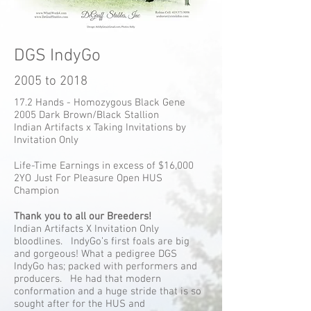
DGS IndyGo
2005 to 2018
17.2 Hands - Homozygous Black Gene
2005 Dark Brown/Black Stallion
Indian Artifacts x Taking Invitations by
Invitation Only
Life-Time Earnings in excess of $16,000
2YO Just For Pleasure Open HUS
Champion
Thank you to all our Breeders!
Indian Artifacts X Invitation Only
bloodlines. IndyGo’s first foals are big
and gorgeous! What a pedigree DGS
IndyGo has; packed with performers and
producers. He had that modern
conformation and a huge stride that is so
sought after for the HUS and