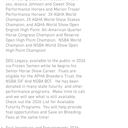
you Jessica Johnson and Sweet Shop
Performance Horses and Marion Troyer
Performance Horses! 3X AQHA World
Champion, 2X AQHA World Show Stakes
Champion, and AQHA World Show Open
English High Point. All-American Quarter
Horse Congress Champion and Reserve
Open High Point Champion.
NSBA World
Champion and NSBA World Show Open
High Point Champion!
DGS Legacy, available to the public in 2026
via Frozen Semen while he begins his
Senior Horse Show Career. Foals are
eligible for the APHA Breeders Trust, the
NSBA SIF And NSBA BCF. He has been
donated in many state futurity and other
performance programs. Make time to call
and we will see what is still available.
Check out the 2026 List for Available
Futurity Programs. You will help provide
foal opportunities and Save on Breeding
Fees at the same time!