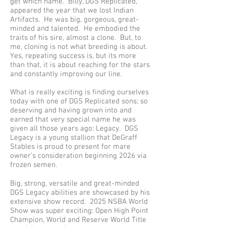
get which name. Billy, DGS Replicated,
appeared the year that we lost Indian
Artifacts. He was big, gorgeous, great-
minded and talented. He embodied the
traits of his sire, almost a clone. But, to
me, cloning is not what breeding is about.
Yes, repeating success is, but its more
than that, it is about reaching for the stars
and constantly improving our line.
What is really exciting is finding ourselves
today with one of DGS Replicated sons; so
deserving and having grown into and
earned that very special name he was
given all those years ago: Legacy. DGS
Legacy is a young stallion that DeGraff
Stables is proud to present for mare
owner's consideration beginning 2026 via
frozen semen.
Big, strong, versatile and great-minded
DGS Legacy abilities are showcased by his
extensive show record. 2025 NSBA World
Show was super exciting: Open High Point
Champion, World and Reserve World Title