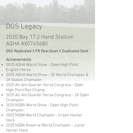
DGS Legacy
2020 Bay 17.2 Hand Stallion
AQHA #X0745680
DGS Replicated X PR Real Quiet X Duplicated Deck
Achievements
2025 AQHA World Show - Open High Point
English Horse
2025 AQHA World Show - 3X World Champion &
2X Stakes Champion
2025 All-Am Quarter Horse Congress - Open
High Point Res Champ
2025 All-Am Quarter Horse Congress - 2X Open
Champion
2025 NSBA World Show - Open High Point
Champion
2025 NSBA World Champion - Green Hunter
Hack
2025 NSBA Reserve World Champion - Junior
Hunter Hack