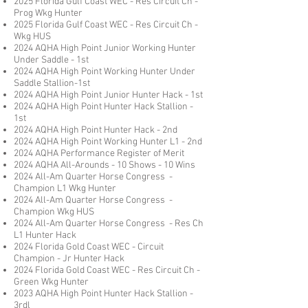
2025 Florida Gulf Coast WEC - Res Circuit Ch -
Prog Wkg Hunter
2025 Florida Gulf Coast WEC - Res Circuit Ch -
Wkg HUS
2024 AQHA High Point Junior Working Hunter
Under Saddle - 1st
2024 AQHA High Point Working Hunter Under
Saddle Stallion-1st
2024 AQHA High Point Junior Hunter Hack - 1st
2024 AQHA High Point Hunter Hack Stallion -
1st
2024 AQHA High Point Hunter Hack - 2nd
2024 AQHA High Point Working Hunter L1 - 2nd
2024 AQHA Performance Register of Merit
2024 AQHA All-Arounds - 10 Shows - 10 Wins
2024
All-Am Quarter Horse Congress -
Champion L1 Wkg Hunter
2024
All-Am Quarter Horse Congress -
Champion Wkg HUS
2024
All-Am Quarter Horse Congress - Res Ch
L1 Hunter Hack
2024 Florida Gold Coast WEC - Circuit
Champion - Jr Hunter Hack
2024 Florida Gold Coast WEC - Res Circuit Ch -
Green Wkg Hunter
2023 AQHA High Point Hunter Hack Stallion -
3rd
l