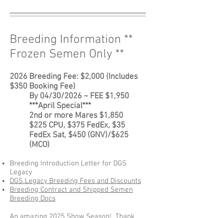
Breeding Information **
Frozen Semen Only **
2026 Breeding Fee:
$2,000 (Includes
$350 Booking Fee)
By 04/30/2026 ~ FEE $1,950
***April Special***
2nd or more Mares $1,850
$225 CPU, $375 FedEx, $35
FedEx Sat, $450 (GNV)/$625
(MCO)
Breeding Introduction Letter for DGS
Legacy
DGS Legacy Breeding Fees and Discounts
Breeding Contract and Shipped Semen
Breeding Docs
An amazing 2025 Show Season! Thank