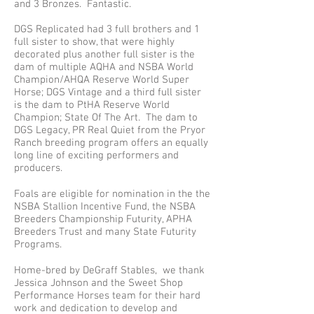
and 3 Bronzes. Fantastic.
DGS Replicated had 3 full brothers and 1
full sister to show, that were highly
decorated plus another full sister is the
dam of multiple AQHA and NSBA World
Champion/AHQA Reserve World Super
Horse; DGS Vintage and a third full sister
is the dam to PtHA Reserve World
Champion; State Of The Art. The dam to
DGS Legacy, PR Real Quiet from the Pryor
Ranch breeding program offers an equally
long line of exciting performers and
producers.
Foals are eligible for nomination in the the
NSBA Stallion Incentive Fund, the NSBA
Breeders Championship Futurity, APHA
Breeders Trust and many State Futurity
Programs.​
Home-bred by DeGraff Stables, we thank
Jessica Johnson and the Sweet Shop
Performance Horses team for their hard
work and dedication to develop and