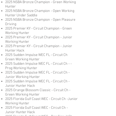
2025 NSBA Bronze Champion - Green Working
Hunter
2025 NSBA Bronze Champion - Open Working
Hunter Under Saddle
2025 NSBA Bronze Champion - Open Pleasure
Driving
2025 Premier KY - Circuit Champion - Green
Working Hunter
2025 Premier KY - Circuit Champion - Junior
Working Hunter
2025 Premier KY - Circuit Champion - Junior
Hunter Hack
2025 Sudden Impulse WEC FL - Circuit Ch
Green Working Hunter
2025 Sudden Impulse WEC FL - Circuit Ch - -
Prog Working Hunter
2025 Sudden Impulse WEC FL - Circuit Ch -
Junior Working Hunter
2025 Sudden Impulse WEC FL - Circuit Ch -
Junior Hunter Hack
2025 Orange Blossom Classic - Circuit Ch -
Green Working Hunter
2025 Florida Gulf Coast WEC - Circuit Ch -Junior
Working Hunter
2025 Florida Gulf Coast WEC - Circuit Ch -
Junior Hunter Hack