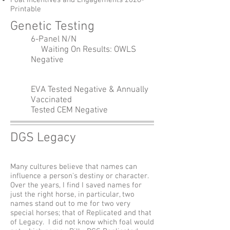
Foal Incentives and Engagements 2026-
Printable
Genetic Testing
6-Panel N/N
Waiting On Results: OWLS
Negative
EVA Tested Negative & Annually
Vaccinated
Tested CEM Negative
DGS Legacy
Many cultures believe that names can
influence a person's destiny or character.
Over the years, I find I saved names for
just the right horse, in particular, two
names stand out to me for two very
special horses; that of Replicated and that
of Legacy. I did not know which foal would