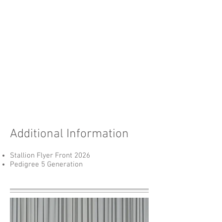
Additional Information
Stallion Flyer Front 2026
Pedigree 5 Generation