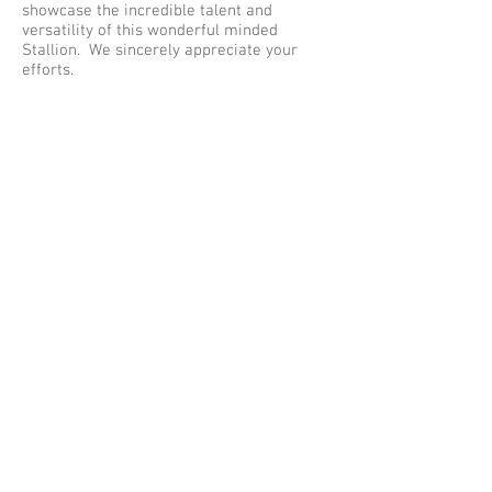
showcase the incredible talent and
versatility of this wonderful minded
Stallion. We sincerely appreciate your
efforts.