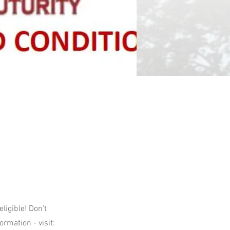
igible! Don't
ormation - visit: