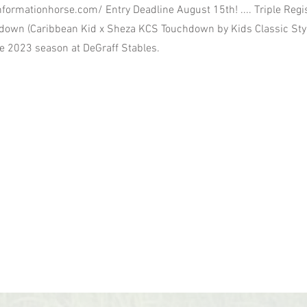
nformationhorse.com/
Entry Deadline August 15th! .... Triple Regi
own (Caribbean Kid x Sheza KCS Touchdown by Kids Classic Styl
he 2023 season at DeGraff Stables.