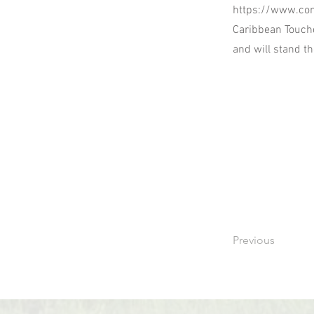
https://www.co
Caribbean Touchd
and will stand t
Previous