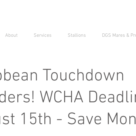
About
Services
Stallions
DGS Mares & Pr
bbean Touchdown
ders! WCHA Deadli
st 15th - Save Mon