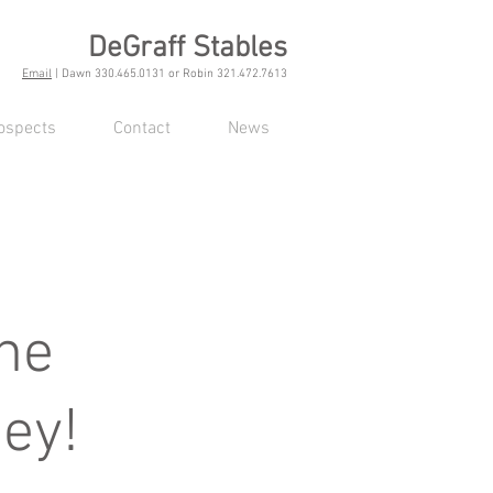
DeGraff Stables
Email
| Dawn 330.465.0131 or Robin 321.472.7613
ospects
Contact
News
ne
ey!