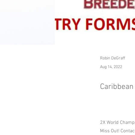
Robin DeGraff
Aug 14, 2022
Caribbean
2X World Champi
Miss Out! Contact