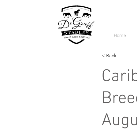
Home
< Back
Cari
Bree
Augu