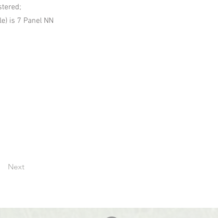
stered;
e) is 7 Panel NN
Next