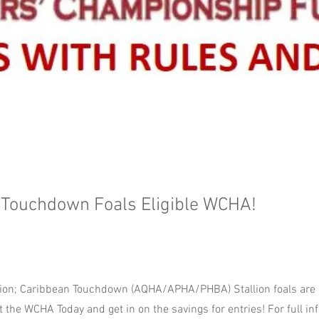
 Touchdown Foals Eligible WCHA!
on; Caribbean Touchdown (AQHA/APHA/PHBA) Stallion foals are el
 the WCHA Today and get in on the savings for entries! For full inf