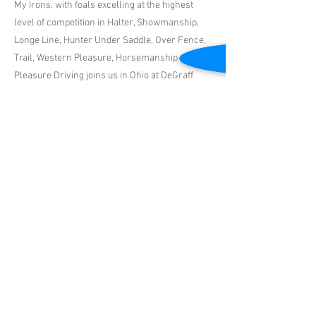
My Irons, with foals excelling at the highest
level of competition in Halter, Showmanship,
Longe Line, Hunter Under Saddle, Over Fence,
Trail, Western Pleasure, Horsemanship and
Pleasure Driving joins us in Ohio at DeGraff
Stables for the 2024 Season! With his
exceptional personality and athletic abilities
that are being passed to his offspring... we can't
wait to see what your mare produces!
Previous
Next
DeGraff Stables Inc.
Email
| Dawn Smith -
330.465.0131
or Robin DeGraff -
321.472.7613
|
4089 NW 165th Street, Reddick, FL 32686