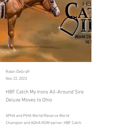
Robin DeGraff
Nov 22, 2023
HBF Catch My Irons All-Around Sire
Deluxe Moves to Ohio
APHA and PtHA World/Reserve World
Champion and AQHA ROM earner, HBF Catch