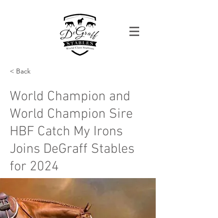
< Back
World Champion and
World Champion Sire
HBF Catch My Irons
Joins DeGraff Stables
for 2024